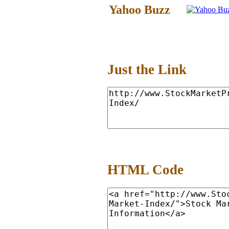
Yahoo Buzz
Just the Link
HTML Code