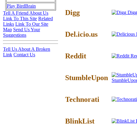
Play BirdBrain
Digg
Digg
Tell A Friend About Us
Link To This Site
Related
Links
Link To Our Site
Map
Send Us Your
Del.icio.us
D
Suggestions
Tell Us About A Broken
Reddit
Link
Contact Us
Red
StumbleUpon
StumbleUpo
Technorati
BlinkList
B