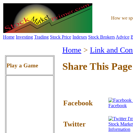
How we spen
Home
Investing
Trading
Stock Price
Indexes
Stock Brokers
Advice
B
Home
>
Link and Con
Share This Page
Play a Game
Facebook
Facebook
I'm
Twitter
Stock Marke
Information