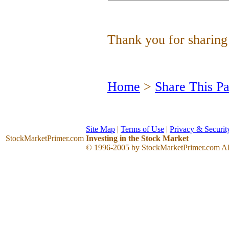
Thank you for sharing 
Home
>
Share This P
Site Map
|
Terms of Use
|
Privacy & Securit
StockMarketPrimer
.com
Investing in the Stock Market
© 1996-2005 by StockMarketPrimer.com All