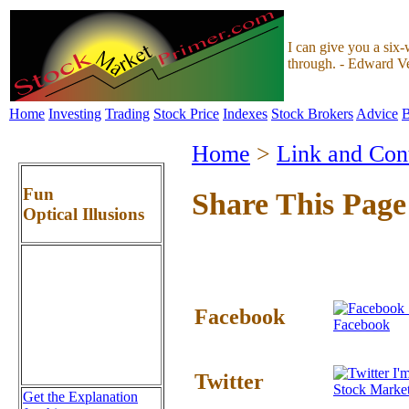
I can give you a six-
through. - Edward V
Home
Investing
Trading
Stock Price
Indexes
Stock Brokers
Advice
B
Home
>
Link and Con
Fun
Share This Page
Optical Illusions
Facebook
Facebook
I'm
Twitter
Stock Marke
Get the Explanation