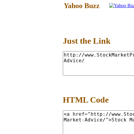
Yahoo Buzz
Just the Link
HTML Code